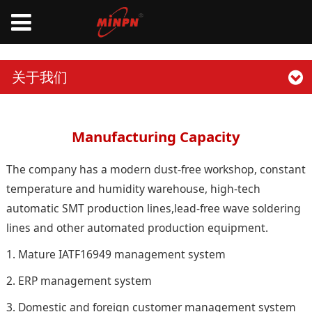
关于我们
Manufacturing Capacity
The company has a modern dust-free workshop, constant
temperature and humidity warehouse, high-tech
automatic SMT production lines,lead-free wave soldering
lines and other automated production equipment.
1. Mature IATF16949 management system
2. ERP management system
3. Domestic and foreign customer management system