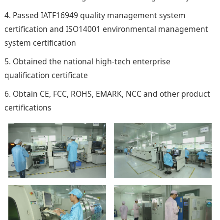
4. Passed IATF16949 quality management system
certification and ISO14001 environmental management
system certification
5. Obtained the national high-tech enterprise
qualification certificate
6. Obtain CE, FCC, ROHS, EMARK, NCC and other product
certifications