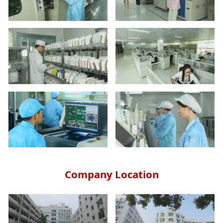
Company Location