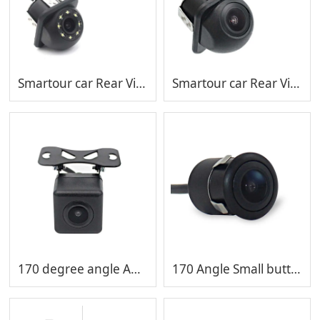
Smartour car Rear View Camera reversing aid Vehicle Reverse Black Fisheye Lens Night Vision Waterproof backup camera MP-C408-8
Smartour car Rear View Camera reversing aid Vehicle Reverse Black Fisheye Lens Night Vision Waterproof backup camera MP-C408
170 degree angle AHD 1080P camera Night Version Car Reverse Camera Backup Camera MP-C407
170 Angle Small butterfly backup car reverse camera Hd night version rear view camera mini car camera MP-C406