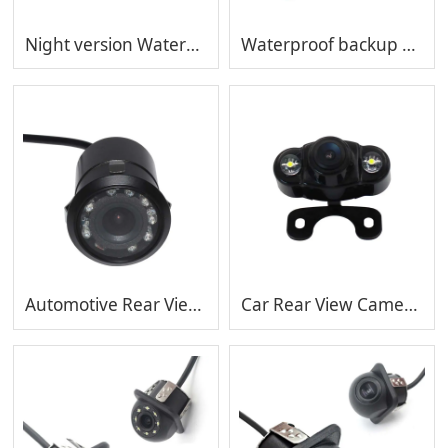
Night version Waterproof backup camera Automotive Rear View Camera Vehicle Reverse MP-C412-12
Waterproof backup camera Automotive Rear View Camera Vehicle Reverse MP-C412-8
Automotive Rear View Camera Vehicle Reverse Waterproof backup camera MP-C410
Car Rear View Camera Vehicle Reverse Waterproof backup camera MP-C409