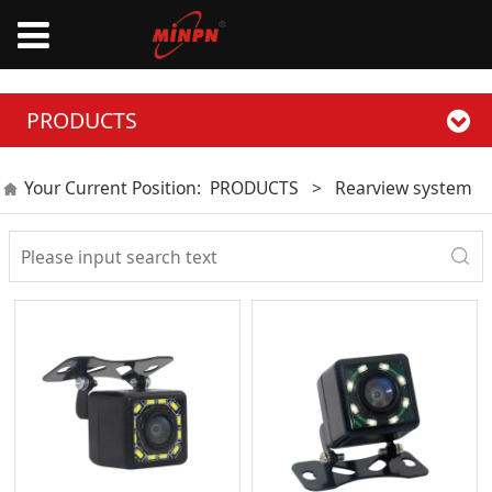
PRODUCTS
Your Current Position:
PRODUCTS
>
Rearview system