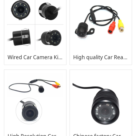
Wired Car Camera Kit Color Night Vision Parking Camera Waterproof Car Backup Camera MP-C404
High quality Car Rearview Camera System car camera MP-C403