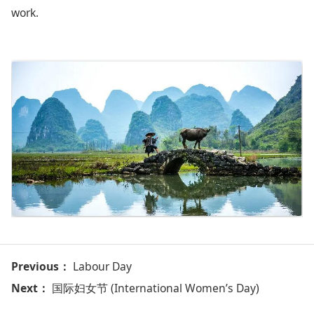
work.
Previous：
Labour Day
Next：
国际妇女节 (International Women’s Day)