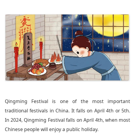
Qingming Festival is one of the most important
traditional festivals in China. It falls on April 4th or 5th.
In 2024, Qingming Festival falls on April 4th, when most
Chinese people will enjoy a public holiday.