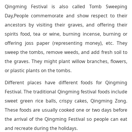
Qingming Festival is also called Tomb Sweeping
Day,People commemorate and show respect to their
ancestors by visiting their graves, and offering their
spirits food, tea or wine, burning incense, burning or
offering joss paper (representing money), etc. They
sweep the tombs, remove weeds, and add fresh soil to
the graves. They might plant willow branches, flowers,
or plastic plants on the tombs.
Different places have different foods for Qingming
Festival. The traditional Qingming festival foods include
sweet green rice balls, crispy cakes, Qingming Zong.
These foods are usually cooked one or two days before
the arrival of the Qingming Festival so people can eat
and recreate during the holidays.