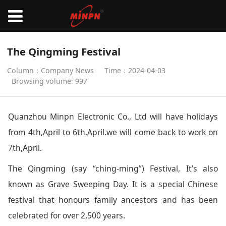
The Qingming Festival
Column：Company News
Time：2024-04-03
Browsing volume: 997
Quanzhou Minpn Electronic Co., Ltd will have holidays
from 4th,April to 6th,April.we will come back to work on
7th,April.
The Qingming (say “ching-ming”) Festival, It’s also
known as Grave Sweeping Day. It is a special Chinese
festival that honours family ancestors and has been
celebrated for over 2,500 years.