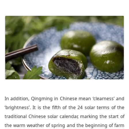
In addition, Qingming in Chinese mean ‘clearness’ and
‘brightness’. It is the fifth of the 24 solar terms of the
traditional Chinese solar calendar, marking the start of
the warm weather of spring and the beginning of farm